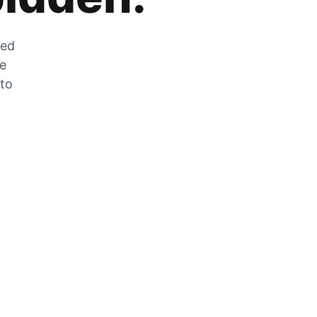
zed
he
 to