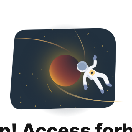
p! Access for