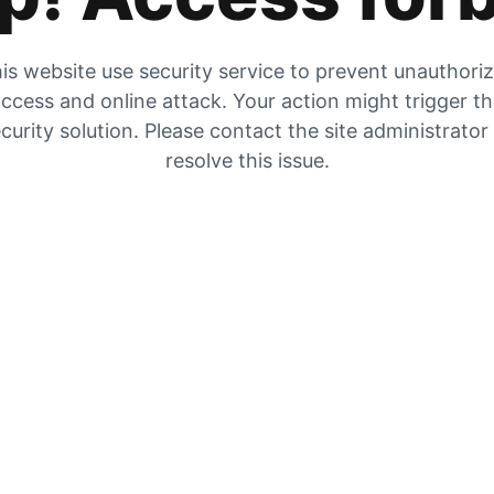
is website use security service to prevent unauthori
ccess and online attack. Your action might trigger t
curity solution. Please contact the site administrator
resolve this issue.