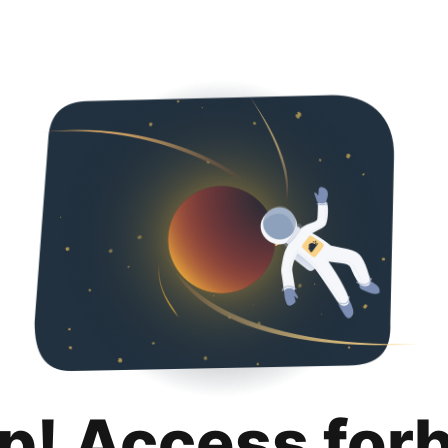
p! Access for