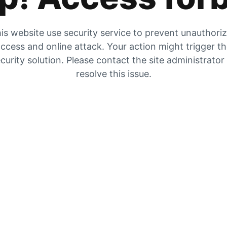
is website use security service to prevent unauthori
ccess and online attack. Your action might trigger t
curity solution. Please contact the site administrator
resolve this issue.