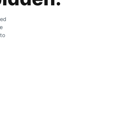
zed
he
 to