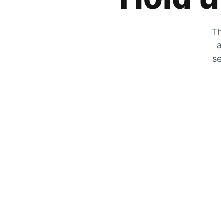
Th
a
se