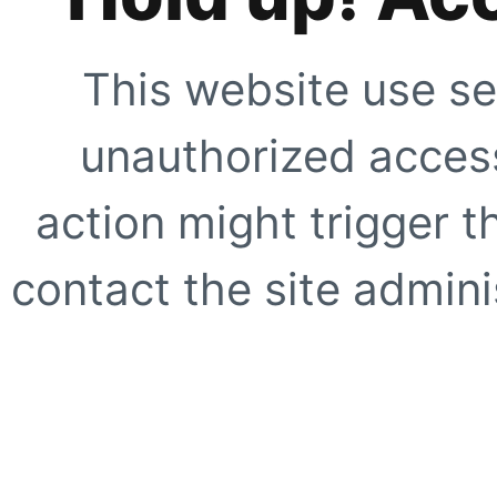
This website use se
unauthorized access
action might trigger t
contact the site adminis