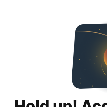
Hold up! Ac