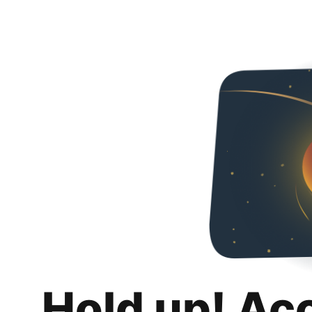
Hold up! Ac