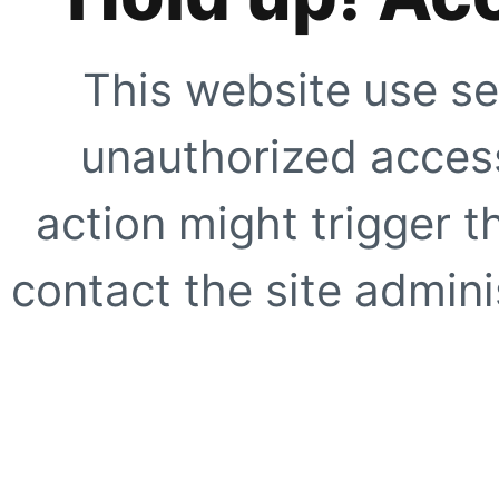
This website use se
unauthorized access
action might trigger t
contact the site adminis