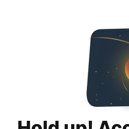
Hold up! Ac