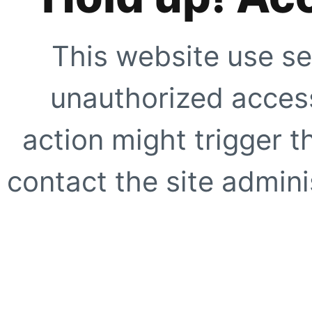
This website use se
unauthorized access
action might trigger t
contact the site adminis