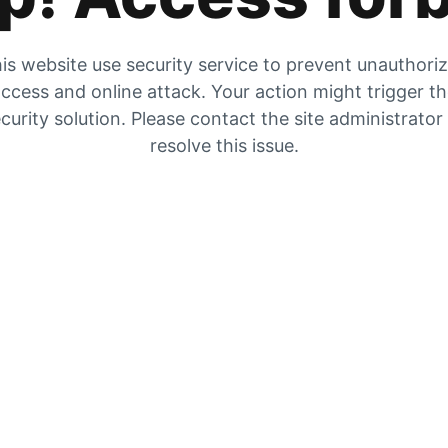
is website use security service to prevent unauthori
ccess and online attack. Your action might trigger t
curity solution. Please contact the site administrator
resolve this issue.