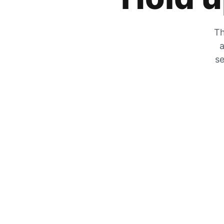
Th
a
se