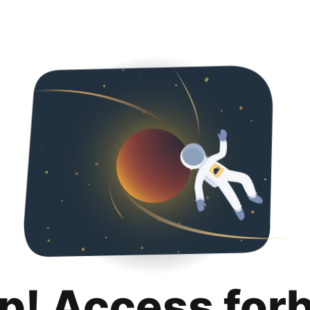
p! Access for