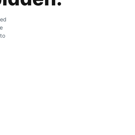
zed
he
 to