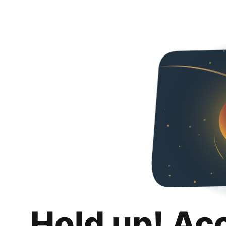
Hold up! Ac