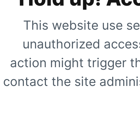
This website use se
unauthorized access
action might trigger t
contact the site adminis