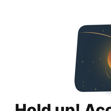
Hold up! Ac