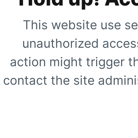
This website use se
unauthorized access
action might trigger t
contact the site adminis