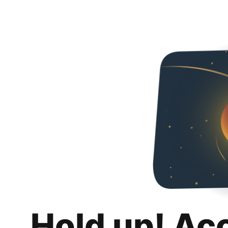
Hold up! Ac