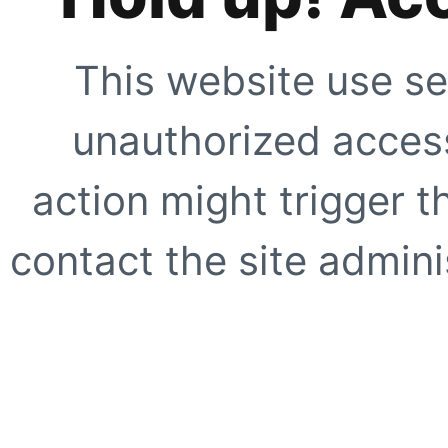
This website use se
unauthorized access
action might trigger t
contact the site adminis