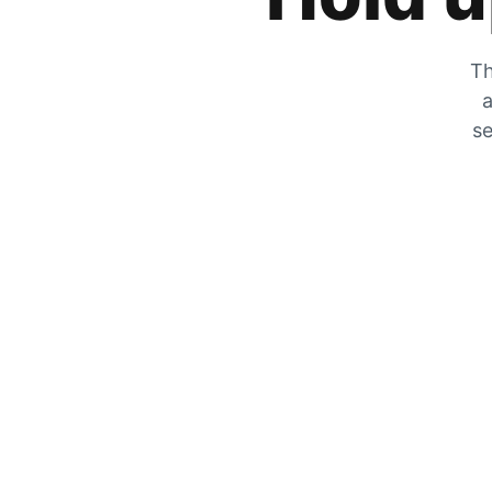
Th
a
se