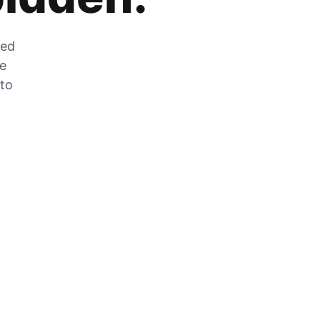
zed
he
 to