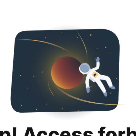
p! Access for