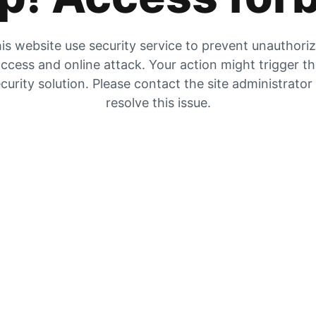
is website use security service to prevent unauthori
ccess and online attack. Your action might trigger t
curity solution. Please contact the site administrator
resolve this issue.