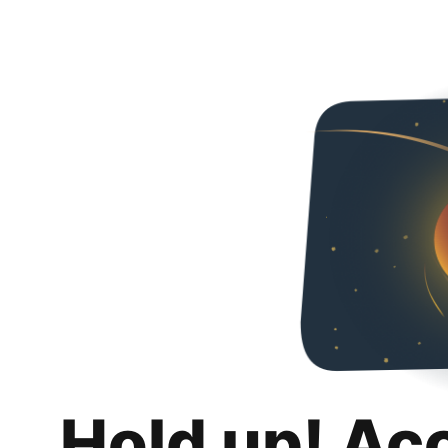
Hold up! Ac