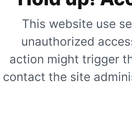
This website use se
unauthorized access
action might trigger t
contact the site adminis