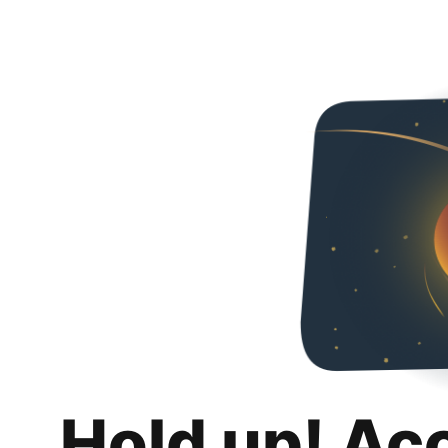
Hold up! Ac