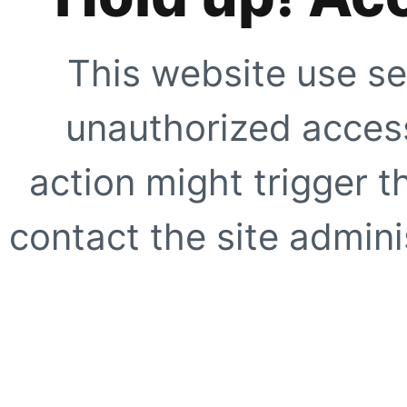
This website use se
unauthorized access
action might trigger t
contact the site adminis