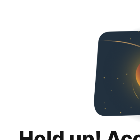
Hold up! Ac