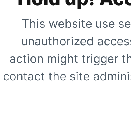
This website use se
unauthorized access
action might trigger t
contact the site adminis