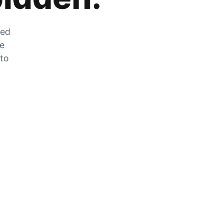
zed
he
 to