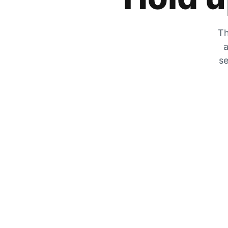
Th
a
se