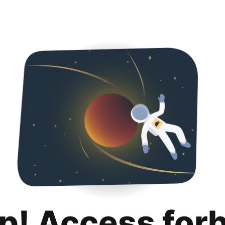
p! Access for