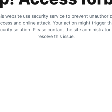
is website use security service to prevent unauthori
ccess and online attack. Your action might trigger t
curity solution. Please contact the site administrator
resolve this issue.