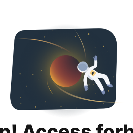
p! Access for