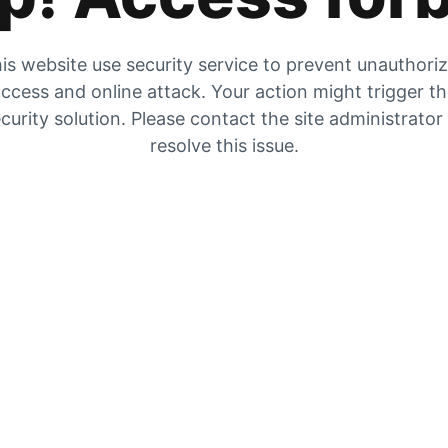
is website use security service to prevent unauthori
ccess and online attack. Your action might trigger t
curity solution. Please contact the site administrator
resolve this issue.