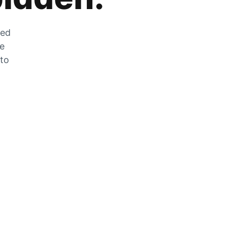
zed
he
 to