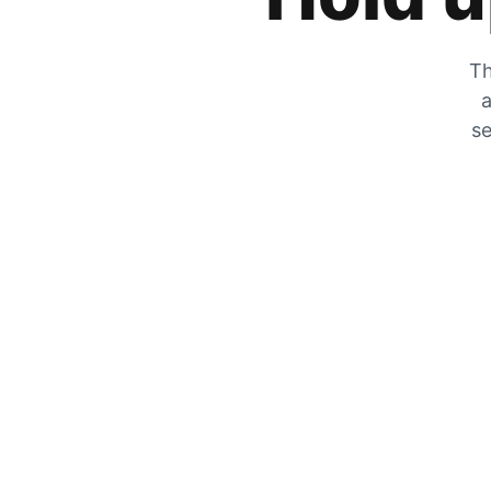
Th
a
se