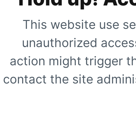
This website use se
unauthorized access
action might trigger t
contact the site adminis