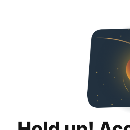
Hold up! Ac