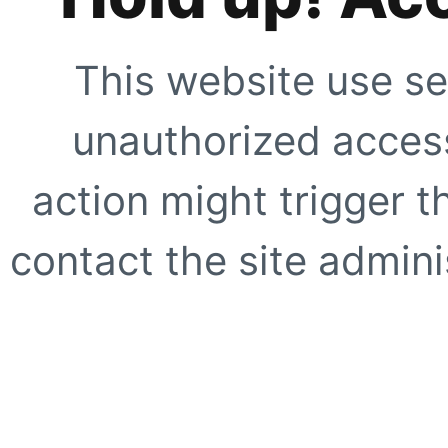
This website use se
unauthorized access
action might trigger t
contact the site adminis