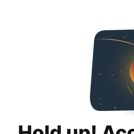
Hold up! Ac