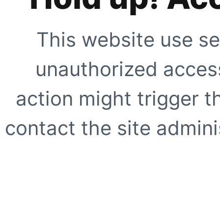
This website use se
unauthorized access
action might trigger t
contact the site adminis