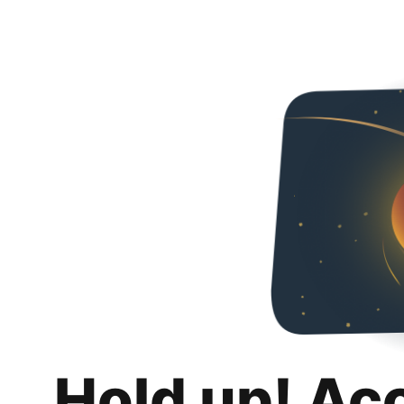
Hold up! Ac