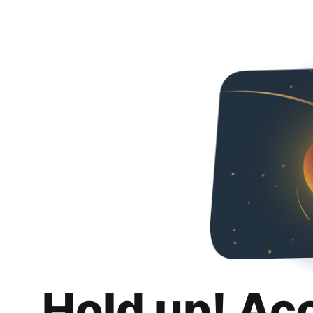
Hold up! Ac