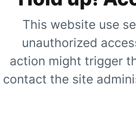
This website use se
unauthorized access
action might trigger t
contact the site adminis