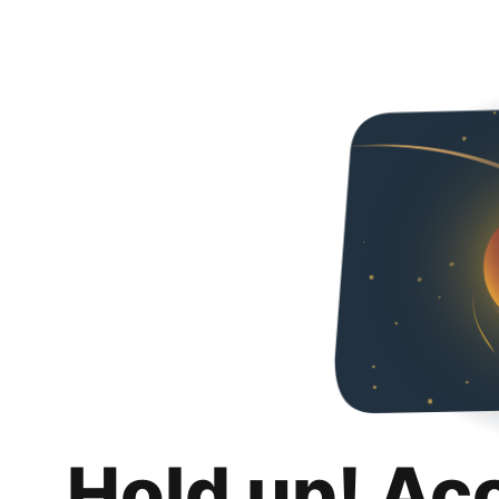
Hold up! Ac