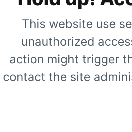
This website use se
unauthorized access
action might trigger t
contact the site adminis