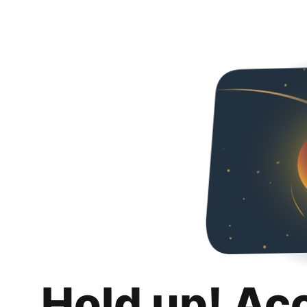
Hold up! Ac