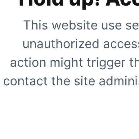
This website use se
unauthorized access
action might trigger t
contact the site adminis