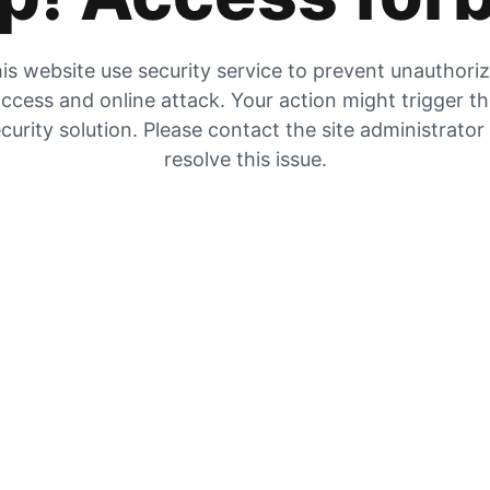
is website use security service to prevent unauthori
ccess and online attack. Your action might trigger t
curity solution. Please contact the site administrator
resolve this issue.