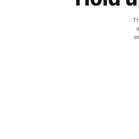
Th
a
se