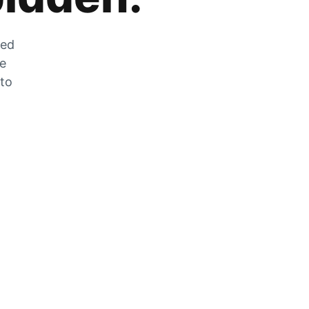
zed
he
 to