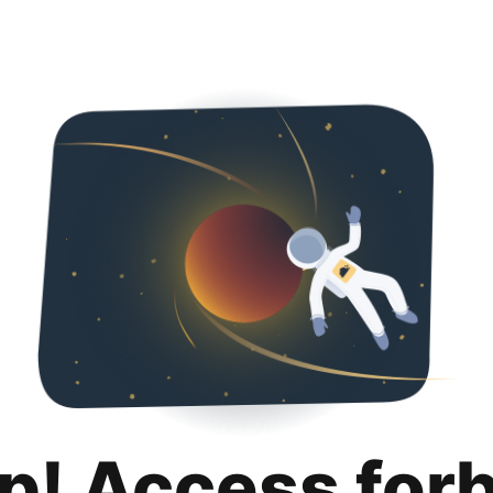
p! Access for