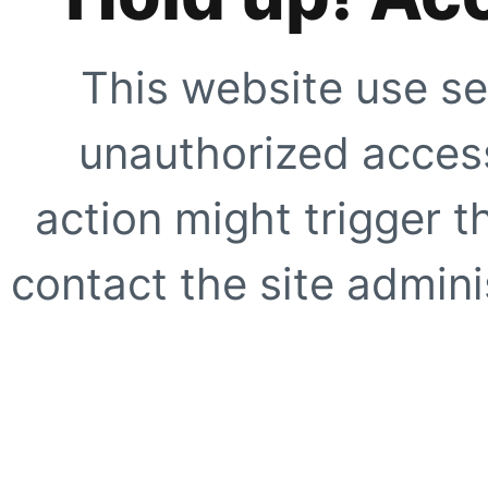
This website use se
unauthorized access
action might trigger t
contact the site adminis