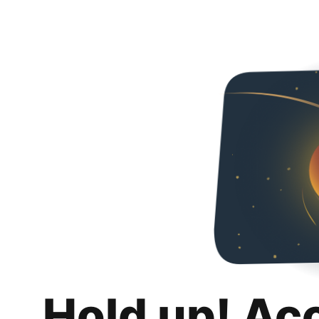
Hold up! Ac