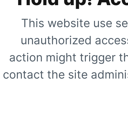
This website use se
unauthorized access
action might trigger t
contact the site adminis