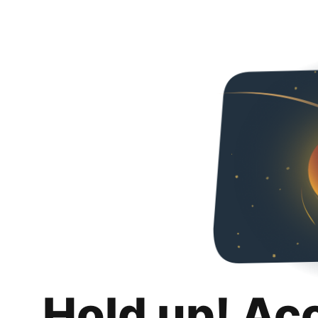
Hold up! Ac