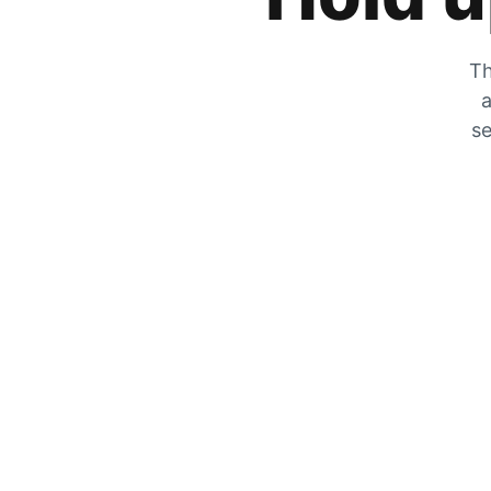
Th
a
se