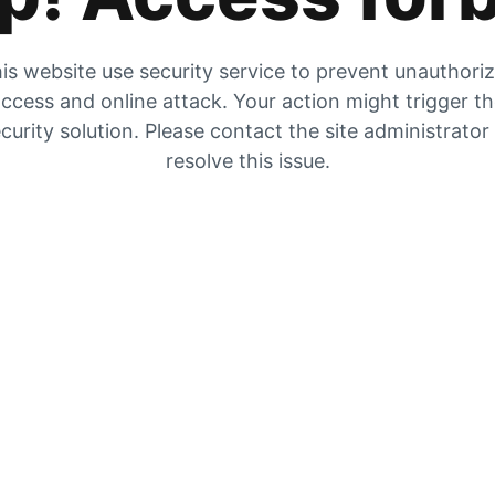
is website use security service to prevent unauthori
ccess and online attack. Your action might trigger t
curity solution. Please contact the site administrator
resolve this issue.