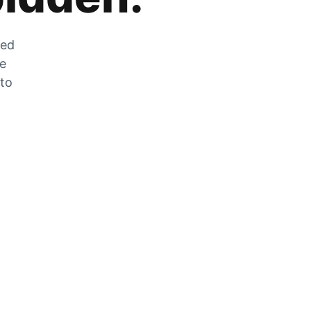
zed
he
 to