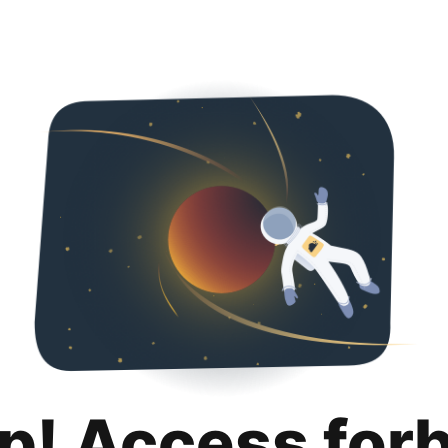
p! Access for