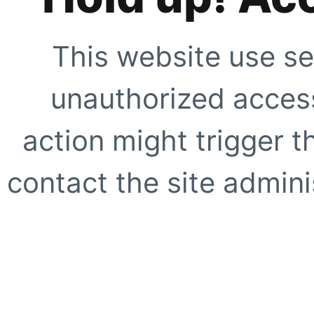
This website use se
unauthorized access
action might trigger t
contact the site adminis