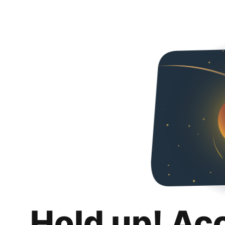
Hold up! Ac