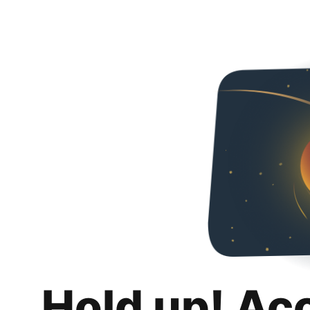
Hold up! Ac