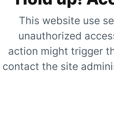
This website use se
unauthorized access
action might trigger t
contact the site adminis