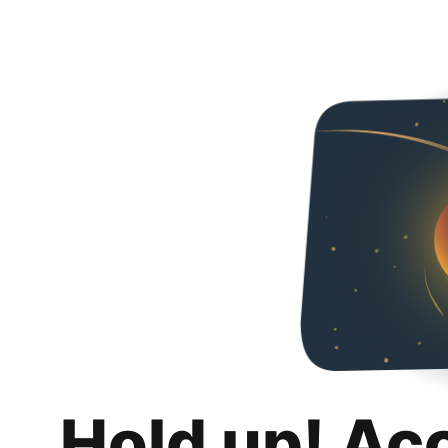
Hold up! Ac