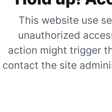
This website use se
unauthorized access
action might trigger t
contact the site adminis