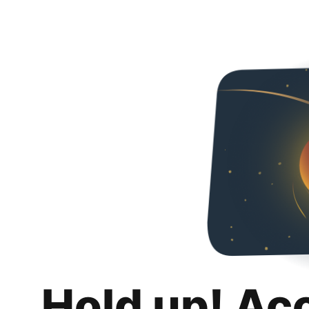
Hold up! Ac