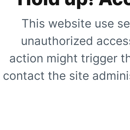
This website use se
unauthorized access
action might trigger t
contact the site adminis