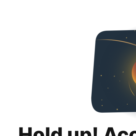
Hold up! Ac