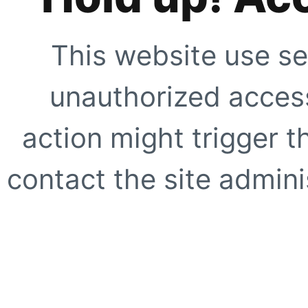
This website use se
unauthorized access
action might trigger t
contact the site adminis