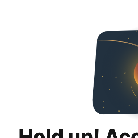
Hold up! Ac