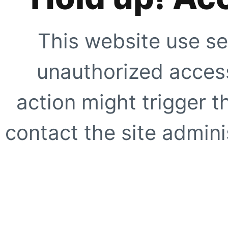
This website use se
unauthorized access
action might trigger t
contact the site adminis