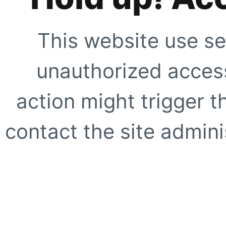
This website use se
unauthorized access
action might trigger t
contact the site adminis