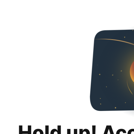
Hold up! Ac