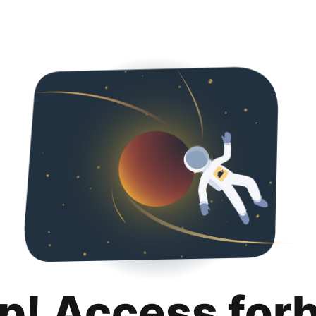
p! Access for