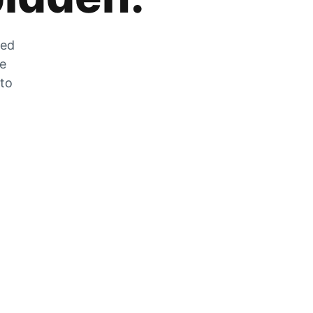
zed
he
 to