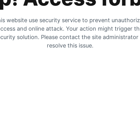
is website use security service to prevent unauthori
ccess and online attack. Your action might trigger t
curity solution. Please contact the site administrator
resolve this issue.