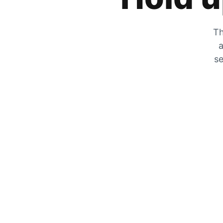
Th
a
se