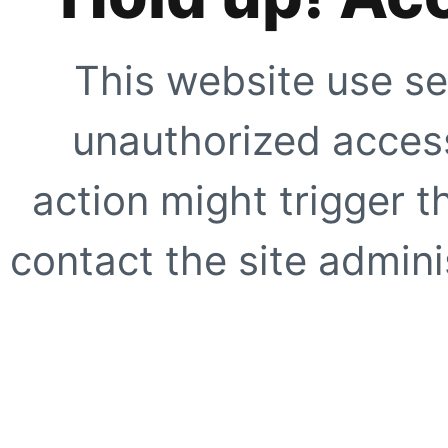
This website use se
unauthorized access
action might trigger t
contact the site adminis