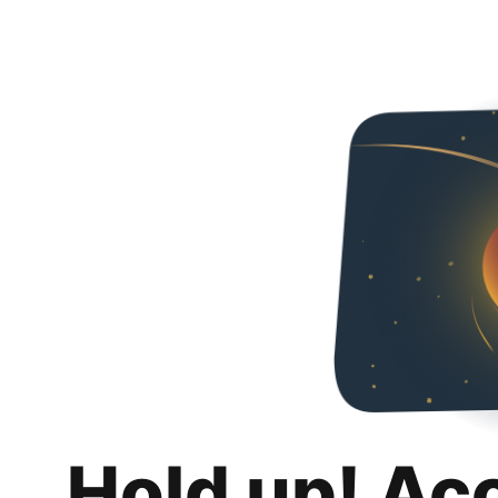
Hold up! Ac