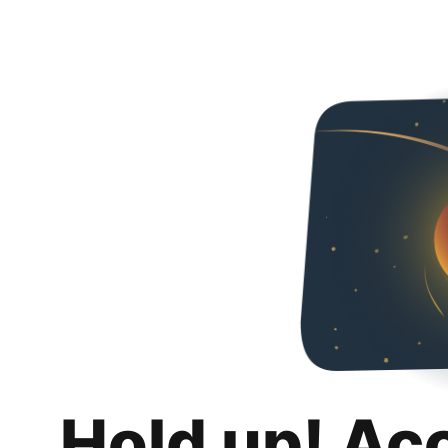
Hold up! Ac