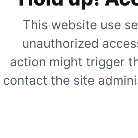
This website use se
unauthorized access
action might trigger t
contact the site adminis