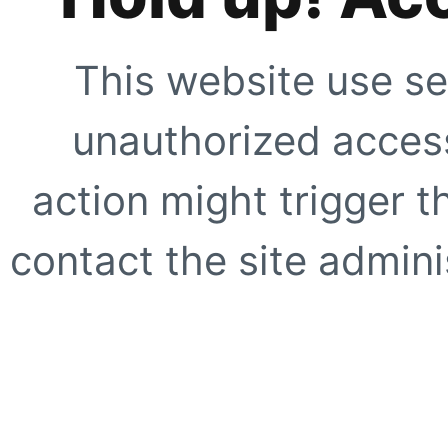
This website use se
unauthorized access
action might trigger t
contact the site adminis