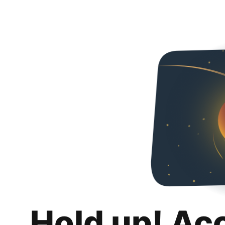
Hold up! Ac