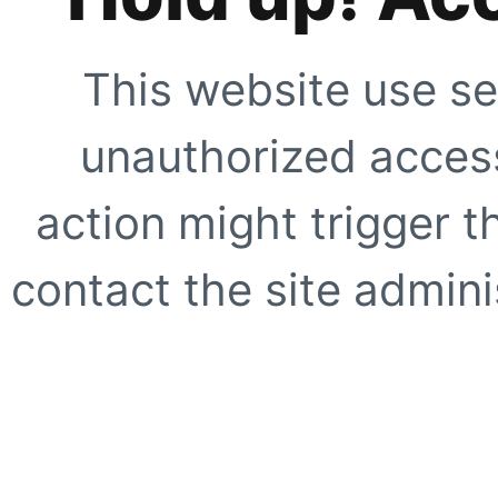
This website use se
unauthorized access
action might trigger t
contact the site adminis