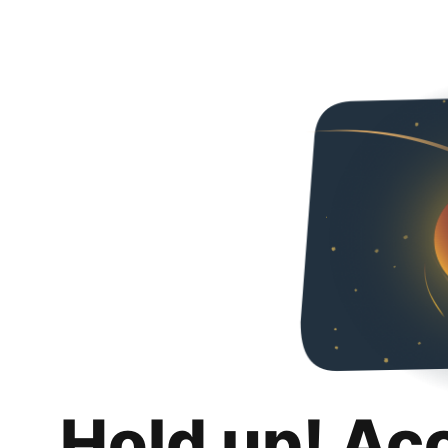
Hold up! Ac