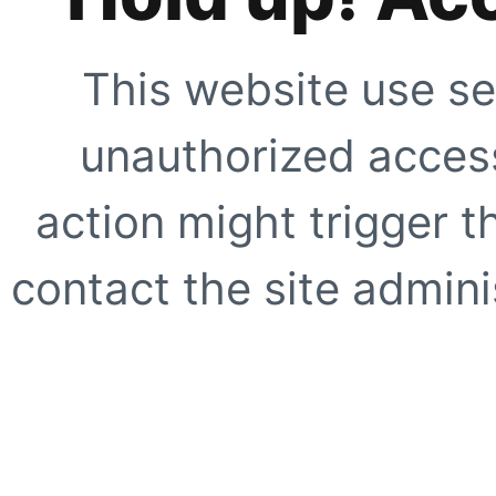
This website use se
unauthorized access
action might trigger t
contact the site adminis