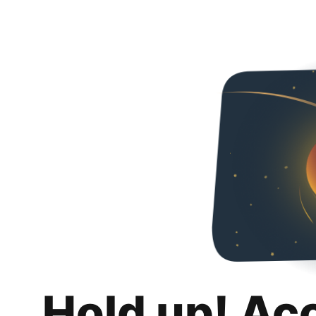
Hold up! Ac