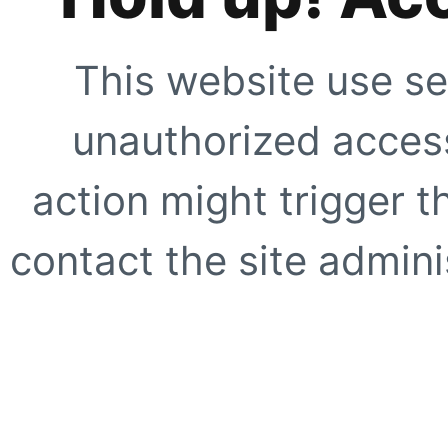
This website use se
unauthorized access
action might trigger t
contact the site adminis