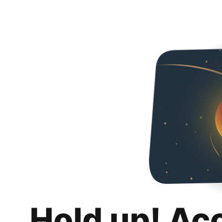
Hold up! Ac