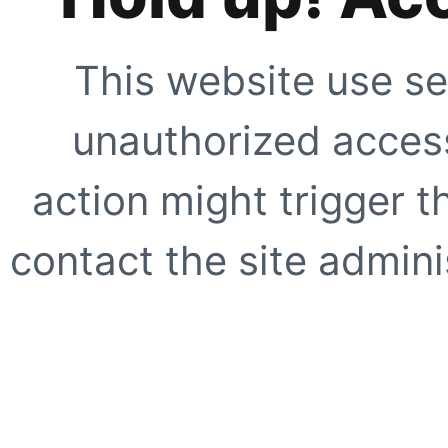
This website use se
unauthorized access
action might trigger t
contact the site adminis