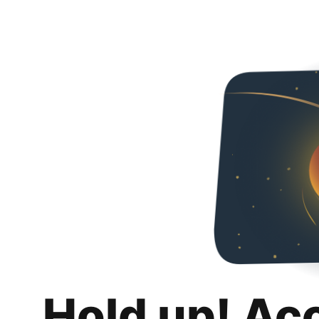
Hold up! Ac