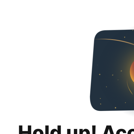
Hold up! Ac