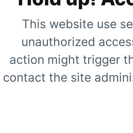
This website use se
unauthorized access
action might trigger t
contact the site adminis