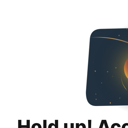
Hold up! Ac