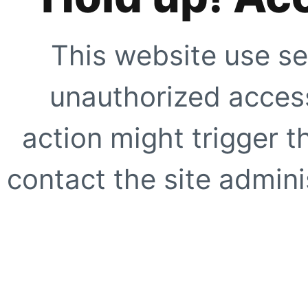
This website use se
unauthorized access
action might trigger t
contact the site adminis