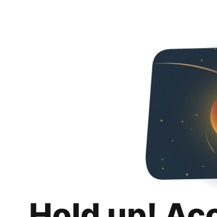
Hold up! Ac