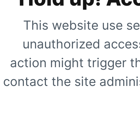
This website use se
unauthorized access
action might trigger t
contact the site adminis