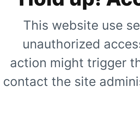
This website use se
unauthorized access
action might trigger t
contact the site adminis