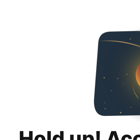
Hold up! Ac