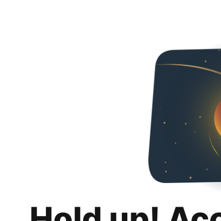
Hold up! Ac