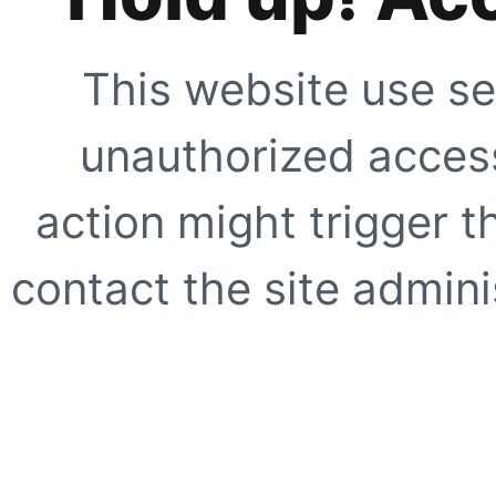
This website use se
unauthorized access
action might trigger t
contact the site adminis