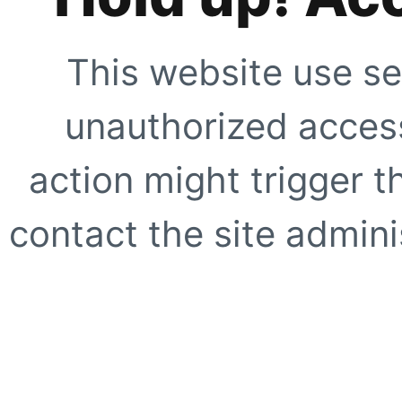
This website use se
unauthorized access
action might trigger t
contact the site adminis