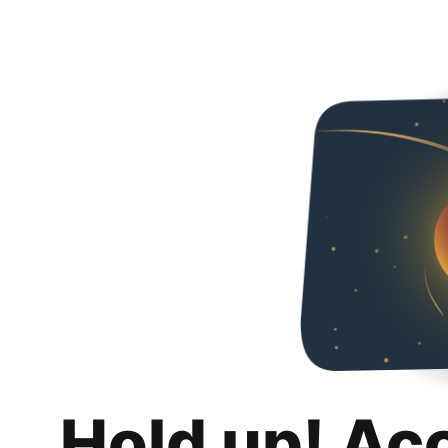
Hold up! Ac