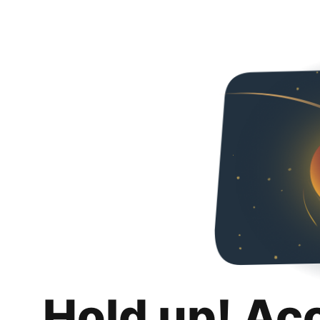
Hold up! Ac