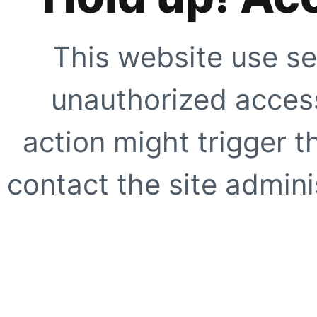
This website use se
unauthorized access
action might trigger t
contact the site adminis