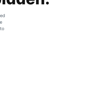
zed
he
 to