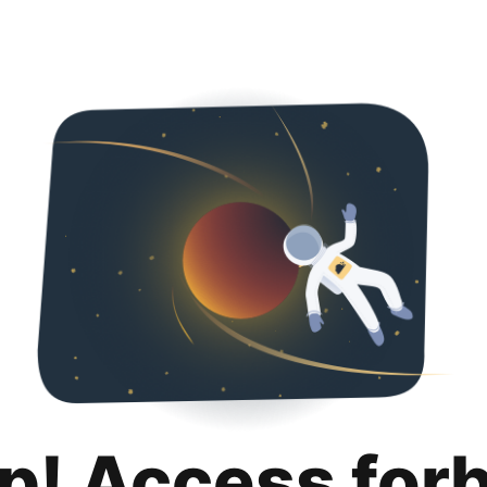
p! Access for