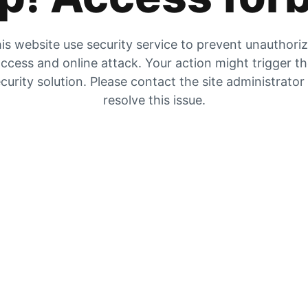
is website use security service to prevent unauthori
ccess and online attack. Your action might trigger t
curity solution. Please contact the site administrator
resolve this issue.