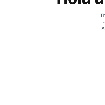
Th
a
se