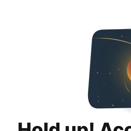
Hold up! Ac