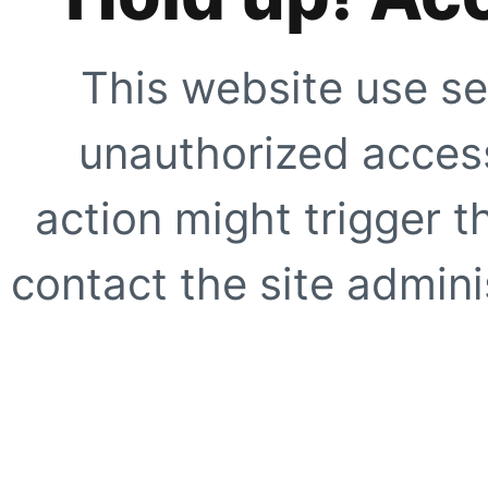
This website use se
unauthorized access
action might trigger t
contact the site adminis