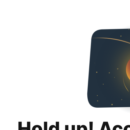
Hold up! Ac