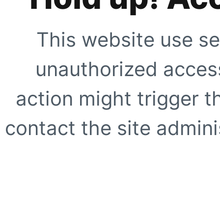
This website use se
unauthorized access
action might trigger t
contact the site adminis